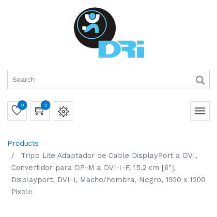
0
0
Products
Tripp Lite Adaptador de Cable DisplayPort a DVI,
Convertidor para DP-M a DVI-I-F, 15.2 cm [6"],
Displayport, DVI-I, Macho/hembra, Negro, 1920 x 1200
Pixele