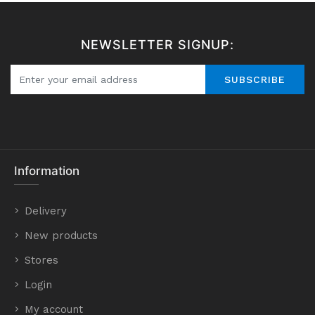
NEWSLETTER SIGNUP:
SUBSCRIBE
Information
Delivery
New products
Stores
Login
My account