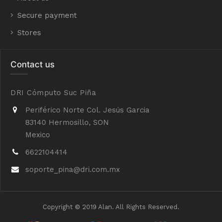
Secure payment
Stores
Contact us
DRI Cómputo Suc Piña
Periférico Norte Col. Jesús Garcia
83140 Hermosillo, SON
Mexico
6622104414
soporte_pina@dri.com.mx
Copyright © 2019 Alan. All Rights Reserved.