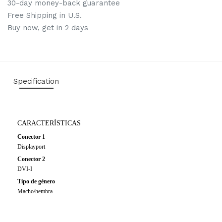
30-day money-back guarantee
Free Shipping in U.S.
Buy now, get in 2 days
Specification
CARACTERÍSTICAS
Conector 1
Displayport
Conector 2
DVI-I
Tipo de género
Macho/hembra