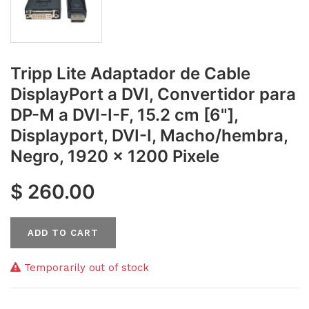
Tripp Lite Adaptador de Cable
DisplayPort a DVI, Convertidor para
DP-M a DVI-I-F, 15.2 cm [6"],
Displayport, DVI-I, Macho/hembra,
Negro, 1920 x 1200 Pixele
$
260.00
ADD TO CART
Temporarily out of stock