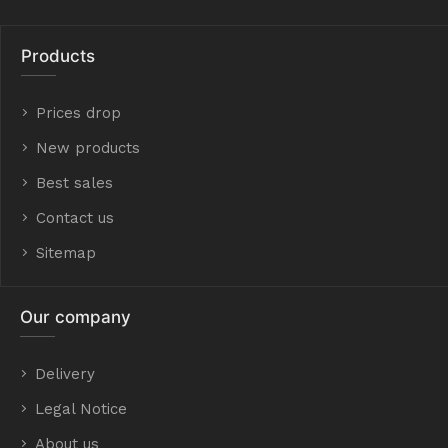
Products
Prices drop
New products
Best sales
Contact us
Sitemap
Our company
Delivery
Legal Notice
About us