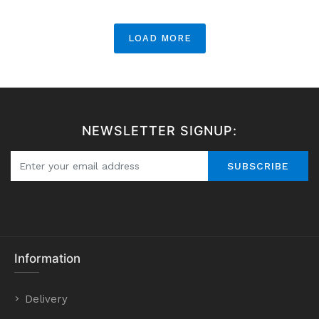
LOAD MORE
NEWSLETTER SIGNUP:
SUBSCRIBE
Information
Delivery