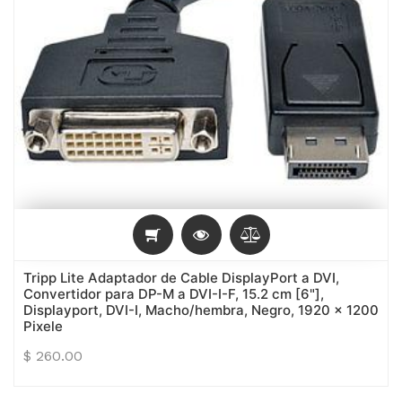
Tripp Lite Adaptador de Cable DisplayPort a DVI,
Convertidor para DP-M a DVI-I-F, 15.2 cm [6"],
Displayport, DVI-I, Macho/hembra, Negro, 1920 x 1200
Pixele
$
260.00