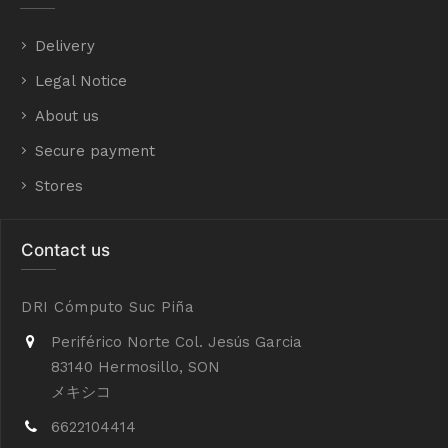
Delivery
Legal Notice
About us
Secure payment
Stores
Contact us
DRI Cómputo Suc Piña
Periférico Norte Col. Jesús Garcia
83140 Hermosillo, SON
メキシコ
6622104414