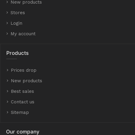
New products
Stores
Login
My account
Products
Prices drop
New products
Best sales
Contact us
Sitemap
Our company