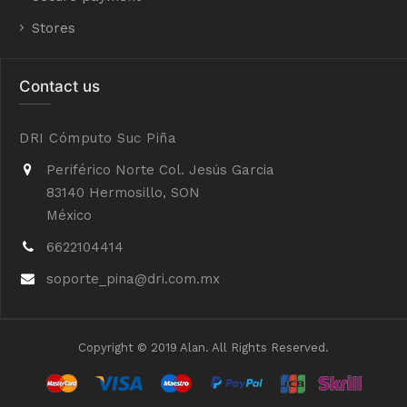
Stores
Contact us
DRI Cómputo Suc Piña
Periférico Norte Col. Jesús Garcia
83140 Hermosillo, SON
México
6622104414
soporte_pina@dri.com.mx
Copyright © 2019 Alan. All Rights Reserved.