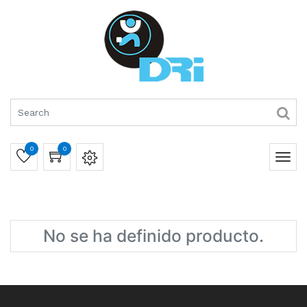
0
0
No se ha definido producto.