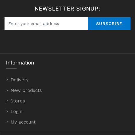
NEWSLETTER SIGNUP:
SUBSCRIBE
Information
Delivery
New products
Stores
Login
My account