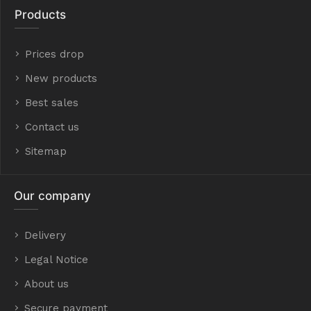
Products
Prices drop
New products
Best sales
Contact us
Sitemap
Our company
Delivery
Legal Notice
About us
Secure payment