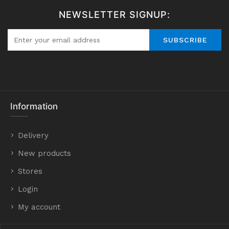
NEWSLETTER SIGNUP:
SUBSCRIBE
Information
Delivery
New products
Stores
Login
My account