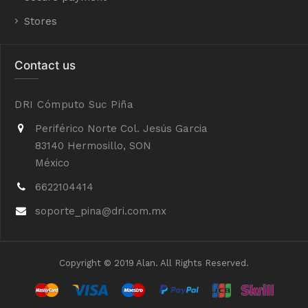
Stores
Contact us
DRI Cómputo Suc Piña
Periférico Norte Col. Jesús Garcia
83140 Hermosillo, SON
México
6622104414
soporte_pina@dri.com.mx
Copyright © 2019 Alan. All Rights Reserved.