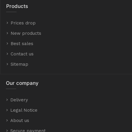
Products
Prices drop
New products
Best sales
Contact us
Sitemap
Our company
Delivery
Legal Notice
About us
Secure payment