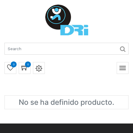
0
0
No se ha definido producto.